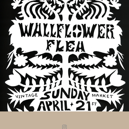
WALLFLOWER FLEA- APRIL 2024
2024