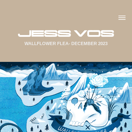
WALLFLOWER FLEA- DECEMBER 2023