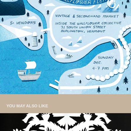
YOU MAY ALSO LIKE