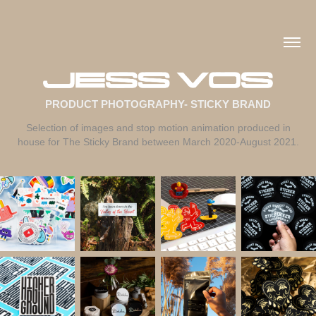
PRODUCT PHOTOGRAPHY- STICKY BRAND
Selection of images and stop motion animation produced in
house for The Sticky Brand between March 2020-August 2021.